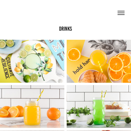
Drinks